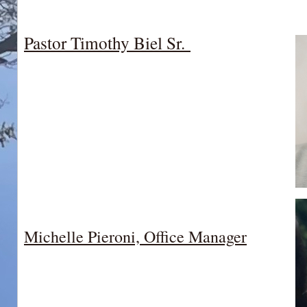
Pastor Timothy Biel Sr.
Michelle Pieroni, Office Manager