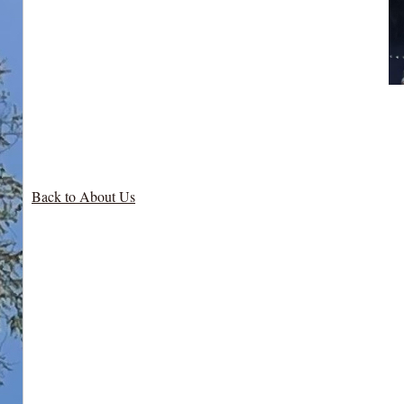
Back to About Us