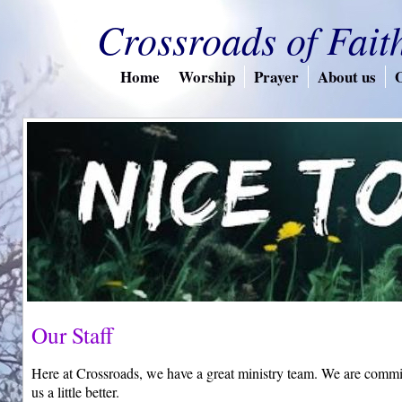
Crossroads of Fait
Home
Worship
Prayer
About us
O
Our Staff
Here at Crossroads, we have a great ministry team. We are commi
us a little better.